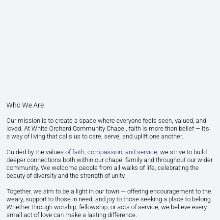
Who We Are
Our mission is to create a space where everyone feels seen, valued, and
loved. At White Orchard Community Chapel, faith is more than belief — it’s
a way of living that calls us to care, serve, and uplift one another.
Guided by the values of
faith, compassion, and service
, we strive to build
deeper connections both within our chapel family and throughout our wider
community. We welcome people from all walks of life, celebrating the
beauty of diversity and the strength of unity.
Together, we aim to be a light in our town — offering encouragement to the
weary, support to those in need, and joy to those seeking a place to belong.
Whether through worship, fellowship, or acts of service, we believe every
small act of love can make a lasting difference.