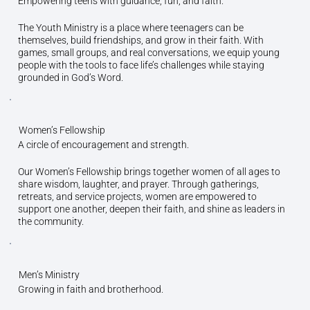
Empowering teens with guidance, fun, and faith.
The Youth Ministry is a place where teenagers can be
themselves, build friendships, and grow in their faith. With
games, small groups, and real conversations, we equip young
people with the tools to face life’s challenges while staying
grounded in God’s Word.
Women’s Fellowship
A circle of encouragement and strength.
Our Women’s Fellowship brings together women of all ages to
share wisdom, laughter, and prayer. Through gatherings,
retreats, and service projects, women are empowered to
support one another, deepen their faith, and shine as leaders in
the community.
Men’s Ministry
Growing in faith and brotherhood.