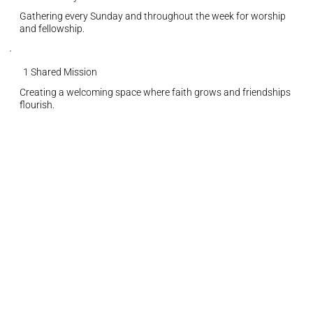
Gathering every Sunday and throughout the week for worship
and fellowship.
1 Shared Mission
Creating a welcoming space where faith grows and friendships
flourish.