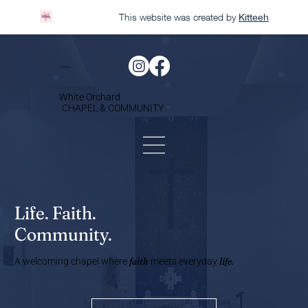
This website was created by
Kitteeh
White Orchard
CHAPEL & COMMUNITY
Life. Faith.
Community.
faith
life.
A welcoming chapel where
meets everyday