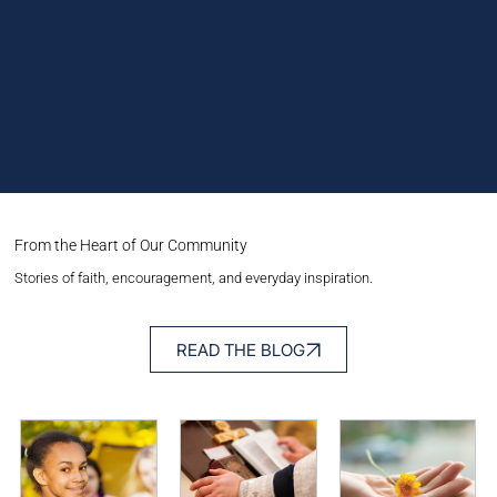
From the Heart of Our Community
Stories of faith, encouragement, and everyday inspiration.
READ THE BLOG