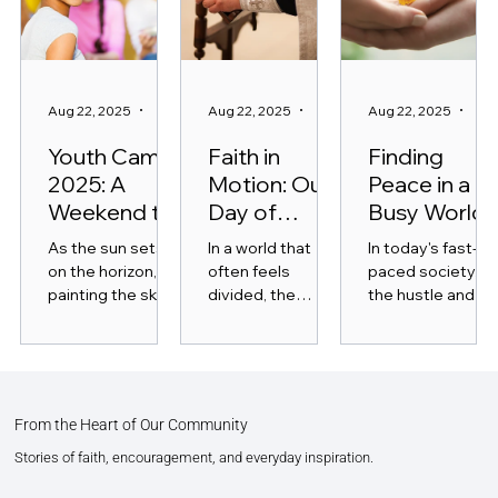
Aug 22, 2025
3 min read
Aug 22, 2025
4 min read
Aug 22, 2025
3 mi
Youth Camp
Faith in
Finding
2025: A
Motion: Our
Peace in a
Weekend to
Day of
Busy World
Remember
Service
As the sun sets
In a world that
In today's fast-
on the horizon,
often feels
paced society,
painting the sky
divided, the
the hustle and
with vibrant hues,
power of
bustle of daily lif
the excitement
community
can feel
for Youth Camp
service has the
overwhelming.
2025 is
ability to unite us
With endless to-
unmistakable.
in purpose and
do lists,
From the Heart of Our Community
This annual
action. "Faith in
constant...
event...
Motion:...
Stories of faith, encouragement, and everyday inspiration.