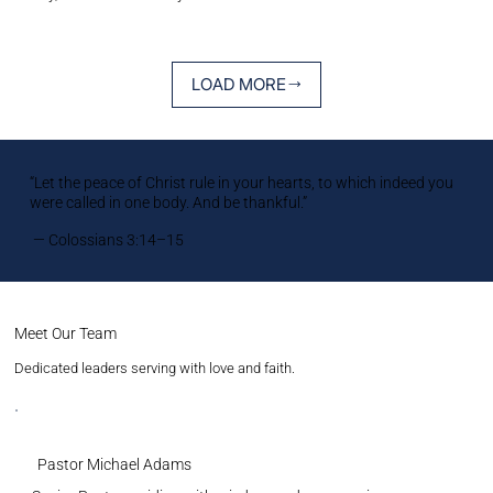
LOAD MORE
“Let the peace of Christ rule in your hearts, to which indeed you
were called in one body. And be thankful.”
— Colossians 3:14–15
Meet Our Team
Dedicated leaders serving with love and faith.
Pastor Michael Adams