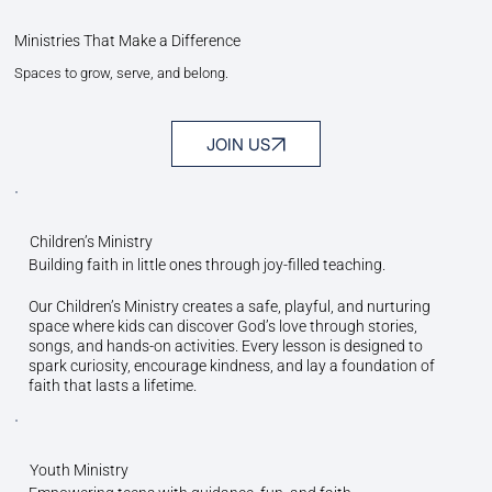
Ministries That Make a Difference
Spaces to grow, serve, and belong.
JOIN US
Children’s Ministry
Building faith in little ones through joy-filled teaching.
Our Children’s Ministry creates a safe, playful, and nurturing
space where kids can discover God’s love through stories,
songs, and hands-on activities. Every lesson is designed to
spark curiosity, encourage kindness, and lay a foundation of
faith that lasts a lifetime.
Youth Ministry