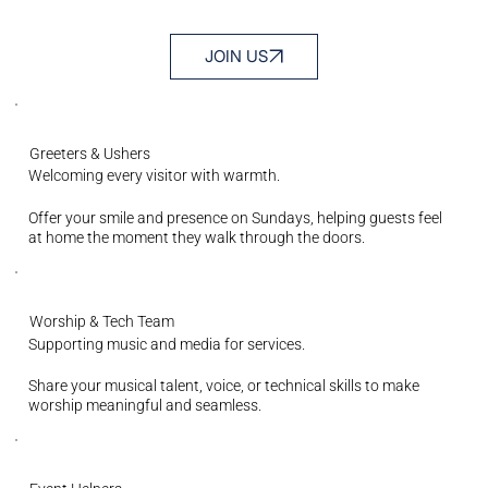
JOIN US
Greeters & Ushers
Welcoming every visitor with warmth.
Offer your smile and presence on Sundays, helping guests feel
at home the moment they walk through the doors.
Worship & Tech Team
Supporting music and media for services.
Share your musical talent, voice, or technical skills to make
worship meaningful and seamless.