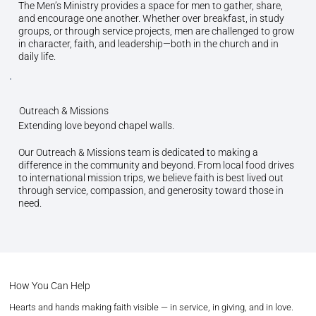
The Men’s Ministry provides a space for men to gather, share,
and encourage one another. Whether over breakfast, in study
groups, or through service projects, men are challenged to grow
in character, faith, and leadership—both in the church and in
daily life.
Outreach & Missions
Extending love beyond chapel walls.
Our Outreach & Missions team is dedicated to making a
difference in the community and beyond. From local food drives
to international mission trips, we believe faith is best lived out
through service, compassion, and generosity toward those in
need.
How You Can Help
Hearts and hands making faith visible — in service, in giving, and in love.