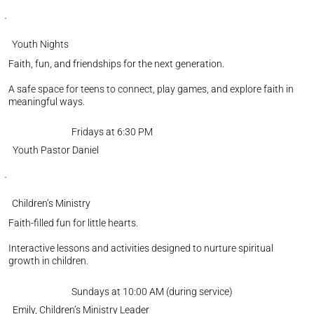
Youth Nights
Faith, fun, and friendships for the next generation.
A safe space for teens to connect, play games, and explore faith in
meaningful ways.
Fridays at 6:30 PM
Youth Pastor Daniel
Children’s Ministry
Faith-filled fun for little hearts.
Interactive lessons and activities designed to nurture spiritual
growth in children.
Sundays at 10:00 AM (during service)
Emily, Children’s Ministry Leader