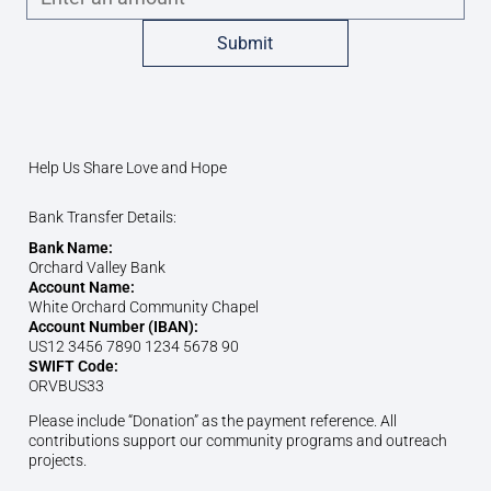
Submit
Help Us Share Love and Hope
Bank Transfer Details:
Bank Name:
Orchard Valley Bank
Account Name:
White Orchard Community Chapel
Account Number (IBAN):
US12 3456 7890 1234 5678 90
SWIFT Code:
ORVBUS33
Please include “Donation” as the payment reference. All
contributions support our community programs and outreach
projects.