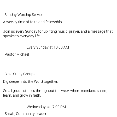
Sunday Worship Service
A weekly time of faith and fellowship.
Join us every Sunday for uplifting music, prayer, and a message that
speaks to everyday life.
Every Sunday at 10:00 AM
Pastor Michael
Bible Study Groups
Dig deeper into the Word together.
Small group studies throughout the week where members share,
learn, and grow in faith.
Wednesdays at 7:00 PM
Sarah, Community Leader