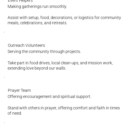
Event Helpers
Making gatherings run smoothly.
Assist with setup, food, decorations, or logistics for community
meals, celebrations, and retreats.
Outreach Volunteers
Serving the community through projects.
Take part in food drives, local clean-ups, and mission work,
extending love beyond our walls.
Prayer Team
Offering encouragement and spiritual support.
Stand with others in prayer, offering comfort and faith in times
of need.