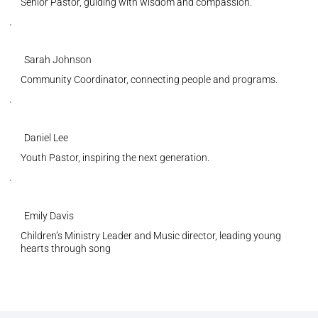
Senior Pastor, guiding with wisdom and compassion.
Sarah Johnson
Community Coordinator, connecting people and programs.
Daniel Lee
Youth Pastor, inspiring the next generation.
Emily Davis
Children’s Ministry Leader and Music director, leading young
hearts through song