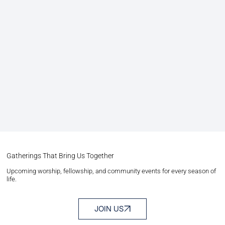
Gatherings That Bring Us Together
Upcoming worship, fellowship, and community events for every season of
life.
JOIN US