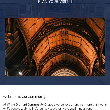
PLAN YOUR VISIT
Welcome to Our Community
At White Orchard Community Chapel, we believe church is more than walls
— it’s people walking life’s journey together. Here you’ll find an open,