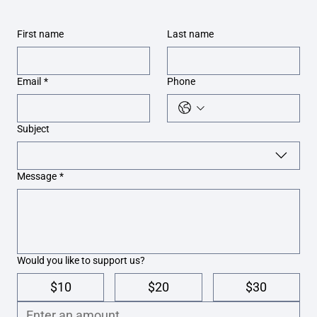
First name
Last name
Email
*
Phone
Subject
Message
*
Would you like to support us?
$10
$20
$30