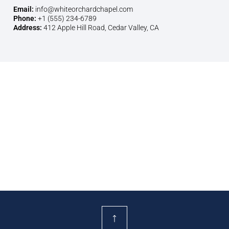
Email:
info@whiteorchardchapel.com
Phone:
+1 (555) 234-6789
Address:
412 Apple Hill Road, Cedar Valley, CA