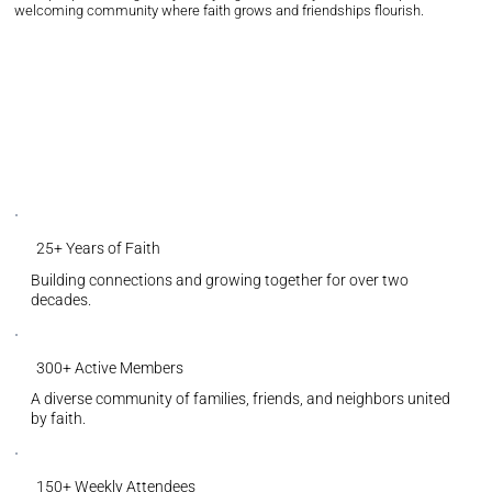
welcoming community where faith grows and friendships flourish.
25+ Years of Faith
Building connections and growing together for over two
decades.
300+ Active Members
A diverse community of families, friends, and neighbors united
by faith.
150+ Weekly Attendees