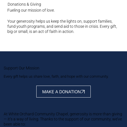
Donations & Giving
Fueling our mission of love.
Your generosity helps us keep the lights on, support families,
fund youth programs, and send aid to those in crisis. Every gift,
big or small, is an act of faith in action.
Support Our Mission
Every gift helps us share love, faith, and hope with our community.
MAKE A DONATION
At White Orchard Community Chapel, generosity is more than giving
— it’s a way of living. Thanks to the support of our community, we’ve
been able to: