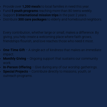
Provide over
1,200 meals
to local families in need this year.
Fund
5 youth programs
reaching more than 80 teens weekly.
Support
3 international mission trips
in the past 2 years.
Distribute
300 care packages
to elderly and homebound neighbors.
Every contribution, whether large or small, makes a difference. By
giving, you help create a welcoming place where faith grows,
friendships flourish, and love reaches those who need it most.
One-Time Gift
– A single act of kindness that makes an immediate
impact.
Monthly Giving
– Ongoing support that sustains our community
work.
In-Person Offering
– Give during any of our worship gatherings.
Special Projects
– Contribute directly to missions, youth, or
outreach programs.