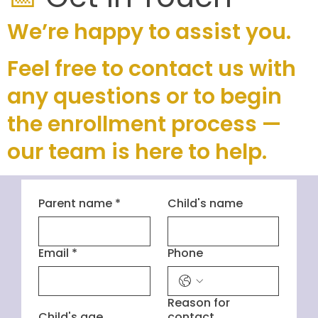
We’re happy to assist you.
Feel free to contact us with
any questions or to begin
the enrollment process —
our team is here to help.
Parent name
*
Child's name
Email
*
Phone
Reason for
Child's age
contact