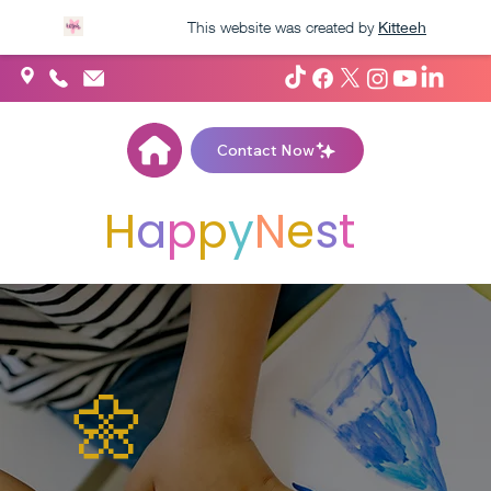
This website was created by
Kitteeh
Contact Now
H
A
P
P
Y
N
E
S
T
🌼