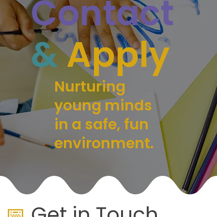
Contact
&
Apply
Nurturing
young minds
in a safe, fun
environment.
📅
Get in Touch