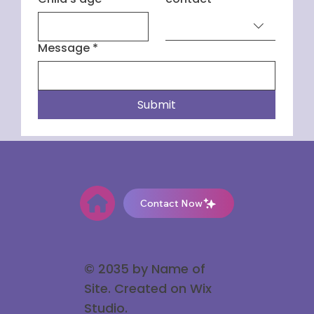
Message
*
Submit
Contact Now
© 2035 by Name of
Site. Created on Wix
Studio
.